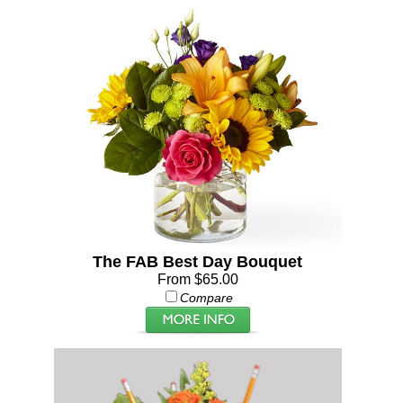
The FAB Best Day Bouquet
From $65.00
Compare