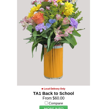
TA1 Back to School
From $60.00
Compare