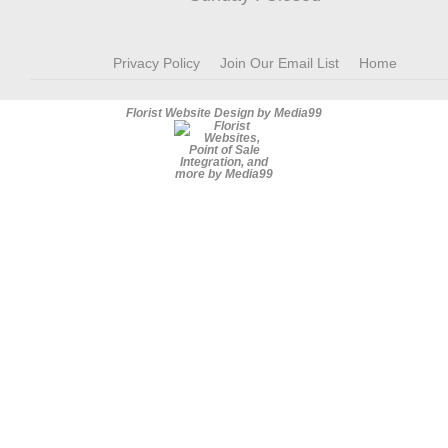
Privacy Policy
Join Our Email List
Home
Florist Website Design by Media99