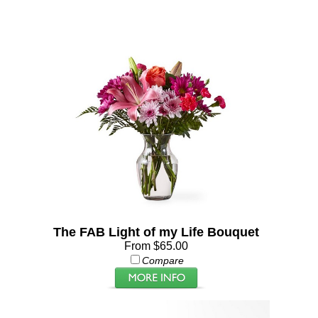
The FAB Light of my Life Bouquet
From $65.00
Compare