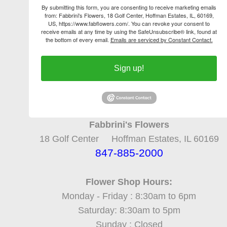
By submitting this form, you are consenting to receive marketing emails
from: Fabbrini's Flowers, 18 Golf Center, Hoffman Estates, IL, 60169,
US, https://www.fabflowers.com/. You can revoke your consent to
receive emails at any time by using the SafeUnsubscribe® link, found at
the bottom of every email.
Emails are serviced by Constant Contact.
Sign up!
Fabbrini's Flowers
18 Golf Center Hoffman Estates, IL 60169
847-885-2000
Flower Shop Hours:
Monday - Friday : 8:30am to 6pm
Saturday: 8:30am to 5pm
Sunday : Closed