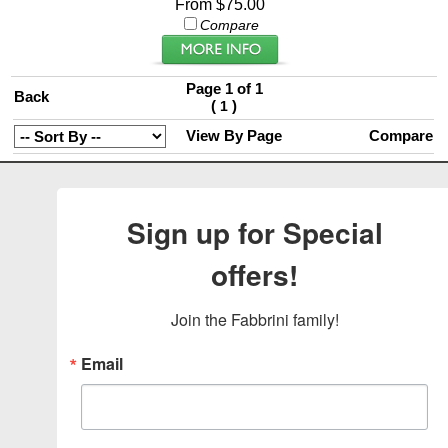
From $75.00
Compare
Page 1 of 1
Back
(
)
1
View By Page
Compare
Sign up for Special
offers!
Join the Fabbrini family!
Email