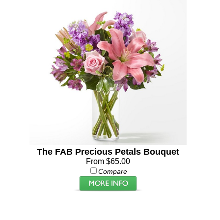
The FAB Precious Petals Bouquet
From $65.00
Compare