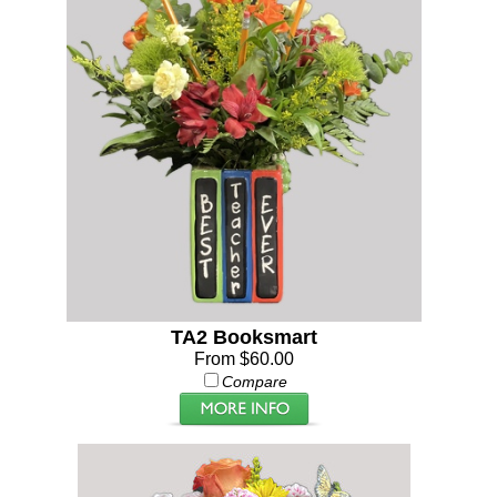
TA2 Booksmart
From $60.00
Compare