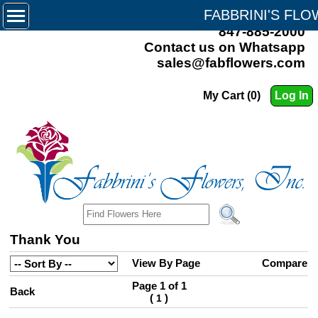
FABBRINI'S FL
847-885-2000
Contact us on Whatsapp
sales@fabflowers.com
My Cart (0)
Log In
Thank You
View By Page
Compare
Page 1 of 1
Back
(
)
1