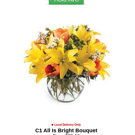
C1 All Is Bright Bouquet