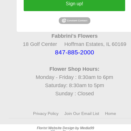
Sign up!
Fabbrini's Flowers
18 Golf Center Hoffman Estates, IL 60169
847-885-2000
Flower Shop Hours:
Monday - Friday : 8:30am to 6pm
Saturday: 8:30am to 5pm
Sunday : Closed
Privacy Policy
Join Our Email List
Home
Florist Website Design by Media99