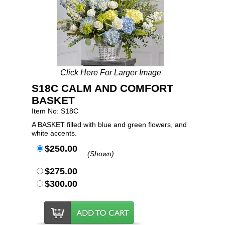
Click Here For Larger Image
S18C CALM AND COMFORT
BASKET
Item No: S18C
A BASKET filled with blue and green flowers, and
white accents.
$250.00
(Shown)
$275.00
$300.00