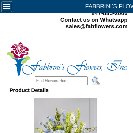
FABBRINI'S FL
847-885-2000
Contact us on Whatsapp
sales@fabflowers.com
Product Details