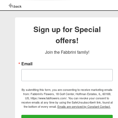
Sign up for Special
offers!
Join the Fabbrini family!
Email
By submitting this form, you are consenting to receive marketing emails
from: Fabbrini's Flowers, 18 Golf Center, Hoffman Estates, IL, 60169,
US, https://www.fabflowers.com/. You can revoke your consent to
receive emails at any time by using the SafeUnsubscribe® link, found at
the bottom of every email.
Emails are serviced by Constant Contact.