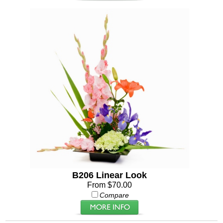
B206 Linear Look
From $70.00
Compare