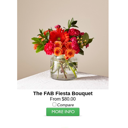
The FAB Fiesta Bouquet
From $80.00
Compare