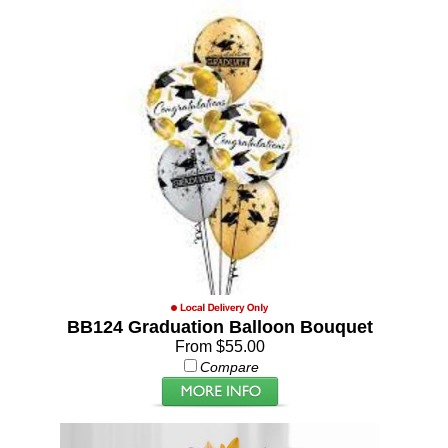
BB124 Graduation Balloon Bouquet
From $55.00
Compare