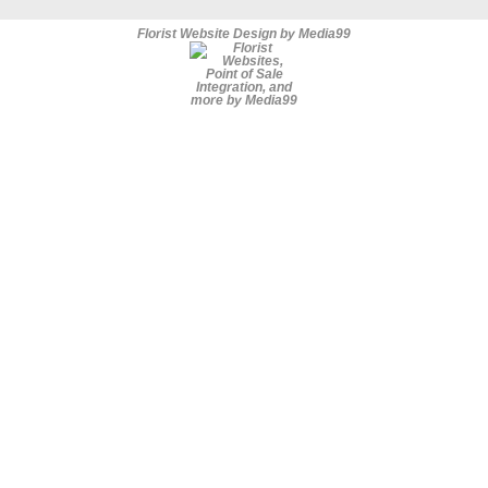
Florist Website Design by Media99