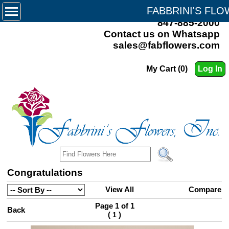
FABBRINI'S FL
847-885-2000
Contact us on Whatsapp
sales@fabflowers.com
My Cart (0)
Log In
Congratulations
View All
Compare
Page 1 of 1
Back
(
)
1