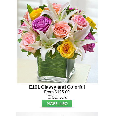
E101 Classy and Colorful
From $125.00
Compare