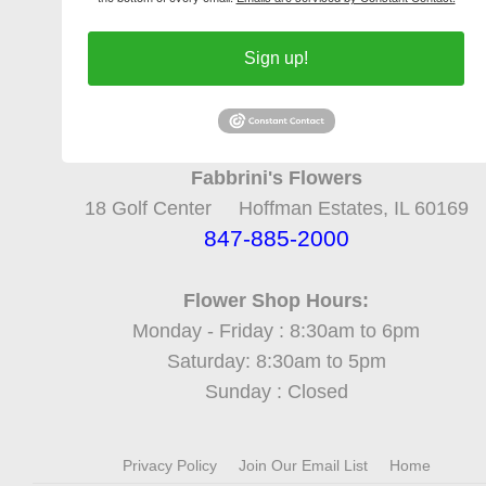
Sign up!
Fabbrini's Flowers
18 Golf Center Hoffman Estates, IL 60169
847-885-2000
Flower Shop Hours:
Monday - Friday : 8:30am to 6pm
Saturday: 8:30am to 5pm
Sunday : Closed
Privacy Policy
Join Our Email List
Home