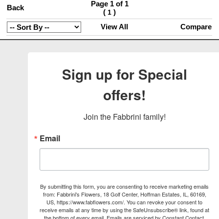
Page 1 of 1
Back
(
)
1
View All
Compare
Sign up for Special
offers!
Join the Fabbrini family!
Email
By submitting this form, you are consenting to receive marketing emails
from: Fabbrini's Flowers, 18 Golf Center, Hoffman Estates, IL, 60169,
US, https://www.fabflowers.com/. You can revoke your consent to
receive emails at any time by using the SafeUnsubscribe® link, found at
the bottom of every email.
Emails are serviced by Constant Contact.