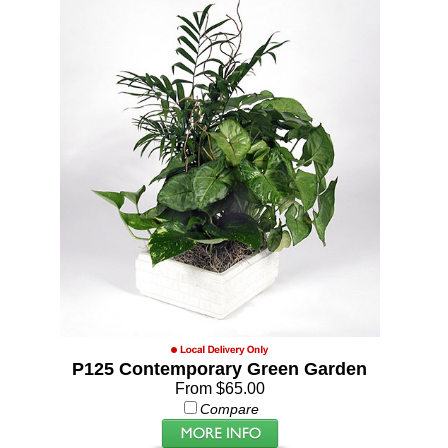
P125 Contemporary Green Garden
From $65.00
Compare