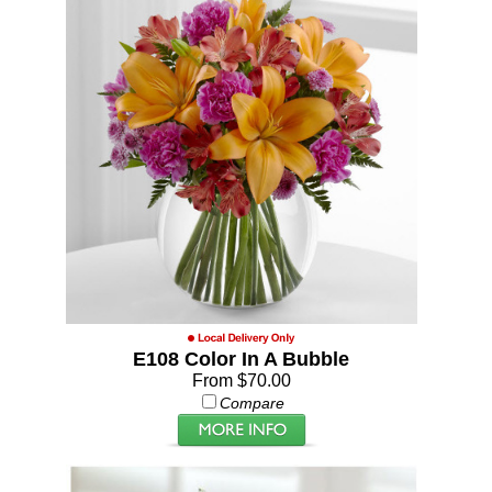
E108 Color In A Bubble
From $70.00
Compare