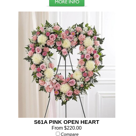
S61A PINK OPEN HEART
From $220.00
Compare