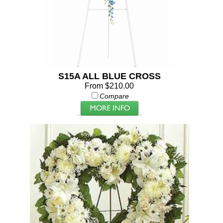
S15A ALL BLUE CROSS
From $210.00
Compare