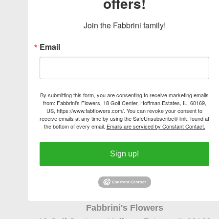
offers!
Join the Fabbrini family!
Email
By submitting this form, you are consenting to receive marketing emails
from: Fabbrini's Flowers, 18 Golf Center, Hoffman Estates, IL, 60169,
US, https://www.fabflowers.com/. You can revoke your consent to
receive emails at any time by using the SafeUnsubscribe® link, found at
the bottom of every email.
Emails are serviced by Constant Contact.
Sign up!
Fabbrini's Flowers