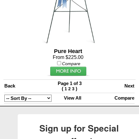
Pure Heart
From $225.00
Compare
Page 1 of 3
Back
Next
(
)
1
2
3
View All
Compare
Sign up for Special