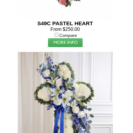
S49C PASTEL HEART
From $250.00
Compare