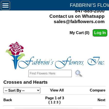
FABBRINI'S FL
847-885-2000
Contact us on Whatsapp
sales@fabflowers.com
My Cart (0)
Log In
Crosses and Hearts
View All
Compare
Page 1 of 3
Back
Next
(
)
1
2
3