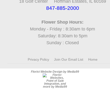
18 Golf Center Hoffman Estates, IL 60169
847-885-2000
Flower Shop Hours:
Monday - Friday : 8:30am to 6pm
Saturday: 8:30am to 5pm
Sunday : Closed
Privacy Policy
Join Our Email List
Home
Florist Website Design by Media99