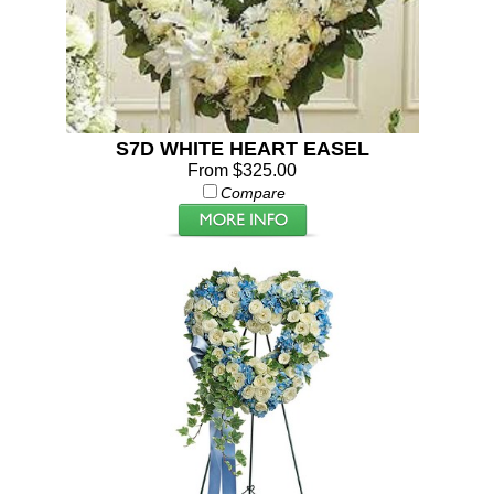
S7D WHITE HEART EASEL
From $325.00
Compare