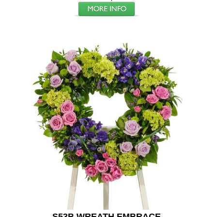
S53B WREATH EMBRACE