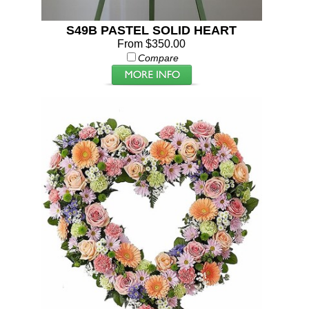
S49B PASTEL SOLID HEART
From $350.00
Compare