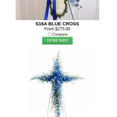
S16A BLUE CROSS
From $275.00
Compare