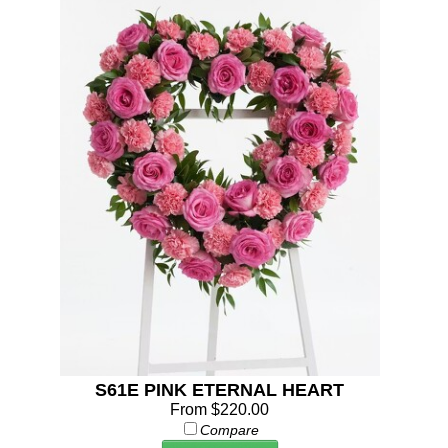
S61E PINK ETERNAL HEART
From $220.00
Compare