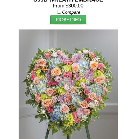
From $300.00
Compare