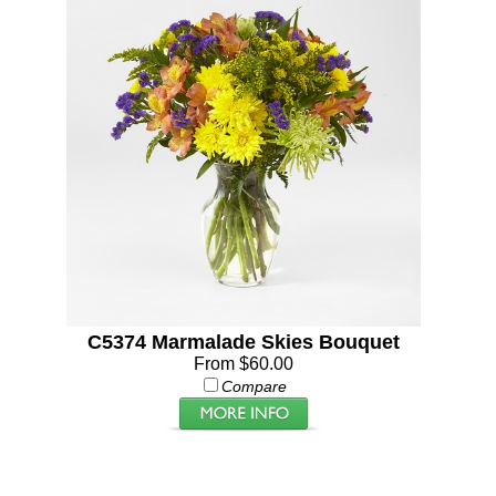
C5374 Marmalade Skies Bouquet
From $60.00
Compare