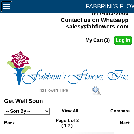
FABBRINI'S FL
847-885-2000
Contact us on Whatsapp
sales@fabflowers.com
My Cart (0)
Log In
Get Well Soon
View All
Compare
Page 1 of 2
Back
Next
(
)
1
2