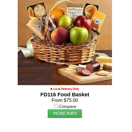
FD116 Food Basket
From $75.00
Compare