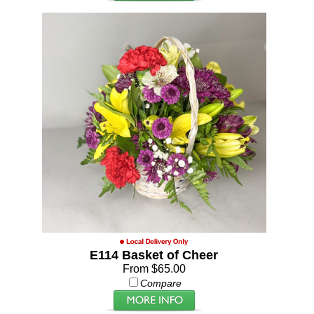
E114 Basket of Cheer
From $65.00
Compare