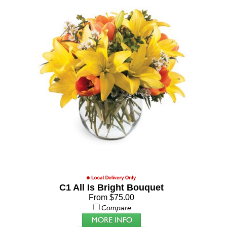
C1 All Is Bright Bouquet
From $75.00
Compare