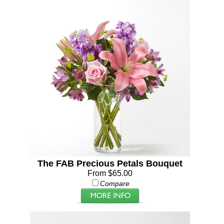
The FAB Precious Petals Bouquet
From $65.00
Compare