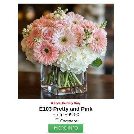
E103 Pretty and Pink
From $95.00
Compare