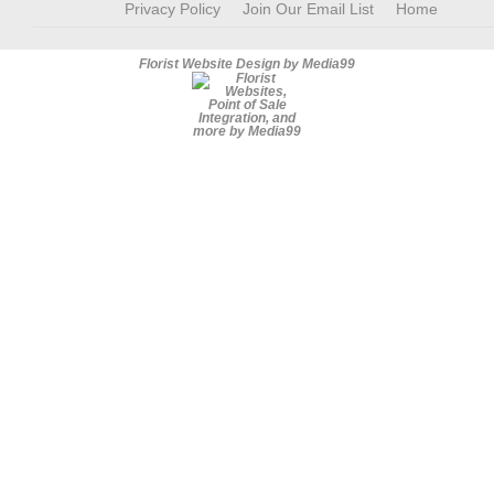
Privacy Policy
Join Our Email List
Home
Florist Website Design by Media99