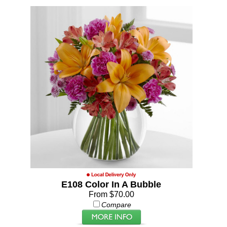
E108 Color In A Bubble
From $70.00
Compare