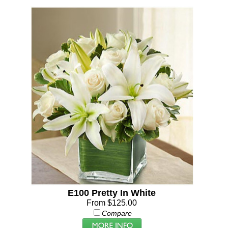
E100 Pretty In White
From $125.00
Compare