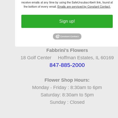
receive emails at any time by using the SafeUnsubscribe® link, found at
the bottom of every email.
Emails are serviced by Constant Contact.
Sign up!
Fabbrini's Flowers
18 Golf Center Hoffman Estates, IL 60169
847-885-2000
Flower Shop Hours:
Monday - Friday : 8:30am to 6pm
Saturday: 8:30am to 5pm
Sunday : Closed