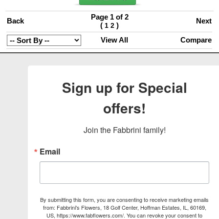
Page 1 of 2
Back
Next
(
)
1
2
View All
Compare
Sign up for Special
offers!
Join the Fabbrini family!
Email
By submitting this form, you are consenting to receive marketing emails
from: Fabbrini's Flowers, 18 Golf Center, Hoffman Estates, IL, 60169,
US, https://www.fabflowers.com/. You can revoke your consent to