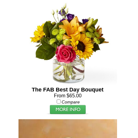
The FAB Best Day Bouquet
From $65.00
Compare