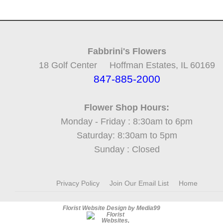
Fabbrini's Flowers
18 Golf Center Hoffman Estates, IL 60169
847-885-2000
Flower Shop Hours:
Monday - Friday : 8:30am to 6pm
Saturday: 8:30am to 5pm
Sunday : Closed
Privacy Policy
Join Our Email List
Home
Florist Website Design by Media99