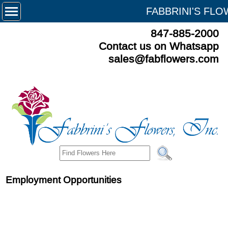
FABBRINI'S FL
847-885-2000
Contact us on Whatsapp
sales@fabflowers.com
Employment Opportunities