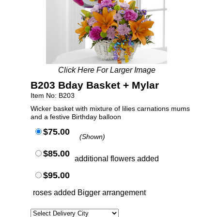
Click Here For Larger Image
B203 Bday Basket + Mylar
Item No: B203
Wicker basket with mixture of lilies carnations mums
and a festive Birthday balloon
$75.00
(Shown)
$85.00
additional flowers added
$95.00
roses added Bigger arrangement