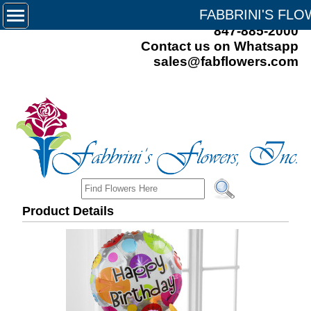
FABBRINI'S FL
847-885-2000
Contact us on Whatsapp
sales@fabflowers.com
Product Details