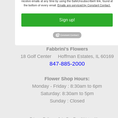
receive emails at any time by using the SafeUnsubscribe® link, found at
the bottom of every email.
Emails are serviced by Constant Contact.
Sign up!
Fabbrini's Flowers
18 Golf Center Hoffman Estates, IL 60169
847-885-2000
Flower Shop Hours:
Monday - Friday : 8:30am to 6pm
Saturday: 8:30am to 5pm
Sunday : Closed