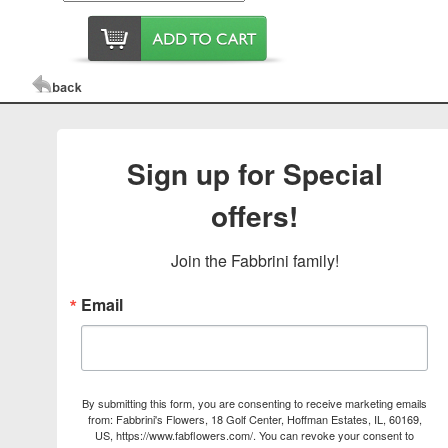
Sign up for Special
offers!
Join the Fabbrini family!
Email
By submitting this form, you are consenting to receive marketing emails
from: Fabbrini's Flowers, 18 Golf Center, Hoffman Estates, IL, 60169,
US, https://www.fabflowers.com/. You can revoke your consent to