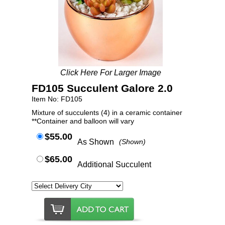
Click Here For Larger Image
FD105 Succulent Galore 2.0
Item No: FD105
Mixture of succulents (4) in a ceramic container
**Container and balloon will vary
$55.00
As Shown
(Shown)
$65.00
Additional Succulent