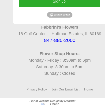
Sign up!
Fabbrini's Flowers
18 Golf Center Hoffman Estates, IL 60169
847-885-2000
Flower Shop Hours:
Monday - Friday : 8:30am to 6pm
Saturday: 8:30am to 5pm
Sunday : Closed
Privacy Policy
Join Our Email List
Home
Florist Website Design by Media99