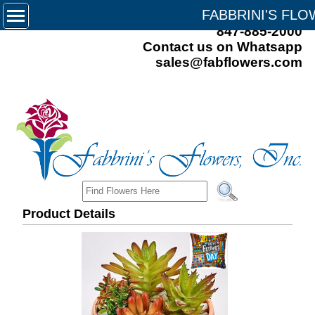
FABBRINI'S FL
847-885-2000
Contact us on Whatsapp
sales@fabflowers.com
Product Details