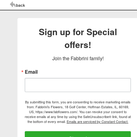
Sign up for Special
offers!
Join the Fabbrini family!
Email
By submitting this form, you are consenting to receive marketing emails
from: Fabbrini's Flowers, 18 Golf Center, Hoffman Estates, IL, 60169,
US, https://www.fabflowers.com/. You can revoke your consent to
receive emails at any time by using the SafeUnsubscribe® link, found at
the bottom of every email.
Emails are serviced by Constant Contact.