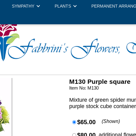
SYMPATHY
PLANTS
PERMANENT ARRAN
M130 Purple square
Item No: M130
Mixture of green spider mu
purple stock cube containe
$65.00
(Shown)
$80.00
additional flow