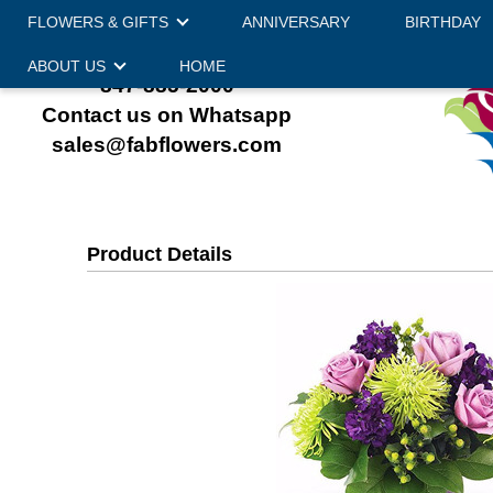
FLOWERS & GIFTS
ANNIVERSARY
BIRTHDAY
ABOUT US
HOME
847-885-2000
Contact us on Whatsapp
sales@fabflowers.com
Product Details