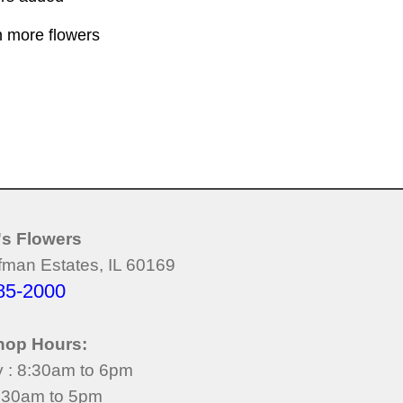
h more flowers
's Flowers
man Estates, IL 60169
85-2000
hop Hours:
y : 8:30am to 6pm
8:30am to 5pm