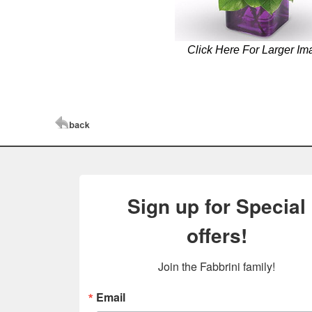
Click Here For Larger Im
Sign up for Special
offers!
Join the Fabbrini family!
Email