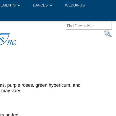
GEMENTS
DANCES
WEDDINGS
ms, purple roses, green hypericum, and
r may vary
ers added