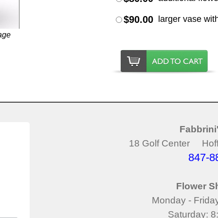
$90.00
larger vase wit
age
Fabbrini
18 Golf Center Hoff
847-8
Flower S
Monday - Frida
Saturday: 