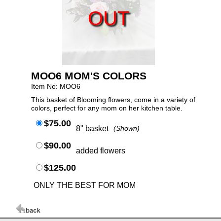
OUT
MOO6 MOM'S COLORS
Item No: MOO6
This basket of Blooming flowers, come in a variety of
colors, perfect for any mom on her kitchen table.
$75.00
8" basket
(Shown)
$90.00
added flowers
$125.00
ONLY THE BEST FOR MOM