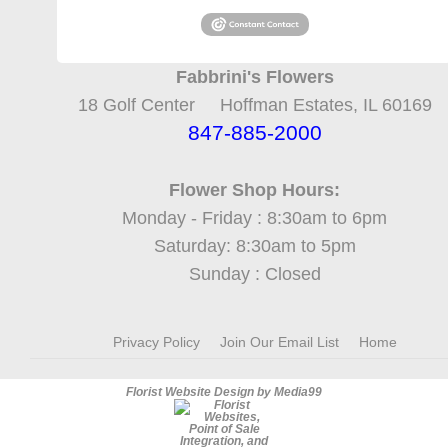
Fabbrini's Flowers
18 Golf Center Hoffman Estates, IL 60169
847-885-2000
Flower Shop Hours:
Monday - Friday : 8:30am to 6pm
Saturday: 8:30am to 5pm
Sunday : Closed
Privacy Policy
Join Our Email List
Home
Florist Website Design by Media99