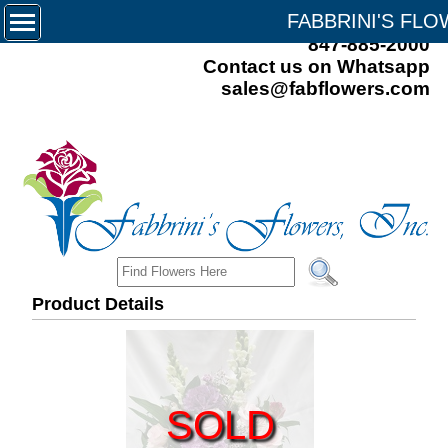
FABBRINI'S FL
847-885-2000
Contact us on Whatsapp
sales@fabflowers.com
Product Details
SOLD