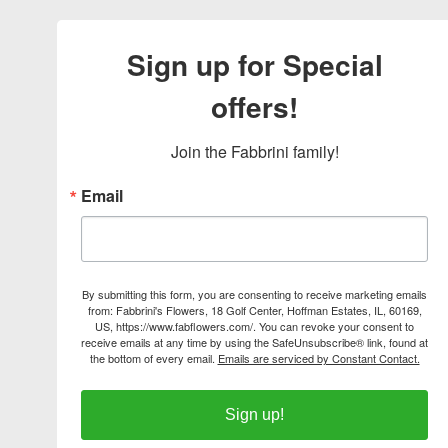
Sign up for Special
offers!
Join the Fabbrini family!
Email
By submitting this form, you are consenting to receive marketing emails
from: Fabbrini's Flowers, 18 Golf Center, Hoffman Estates, IL, 60169,
US, https://www.fabflowers.com/. You can revoke your consent to
receive emails at any time by using the SafeUnsubscribe® link, found at
the bottom of every email.
Emails are serviced by Constant Contact.
Sign up!