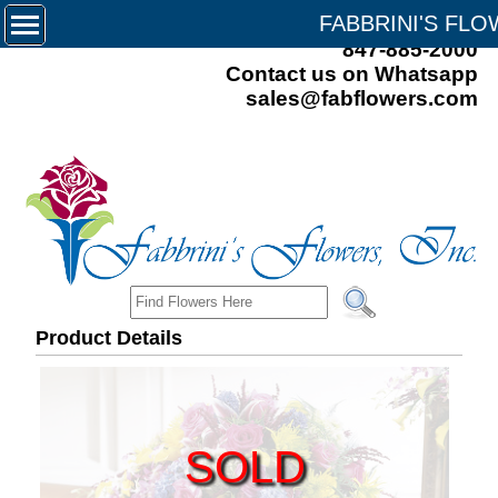
FABBRINI'S FL
847-885-2000
Contact us on Whatsapp
sales@fabflowers.com
Product Details
SOLD