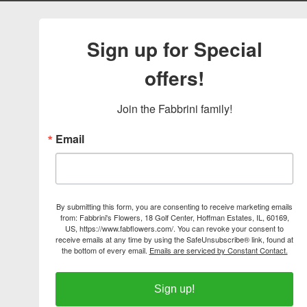
Sign up for Special
offers!
Join the Fabbrini family!
Email
By submitting this form, you are consenting to receive marketing emails
from: Fabbrini's Flowers, 18 Golf Center, Hoffman Estates, IL, 60169,
US, https://www.fabflowers.com/. You can revoke your consent to
receive emails at any time by using the SafeUnsubscribe® link, found at
the bottom of every email.
Emails are serviced by Constant Contact.
Sign up!