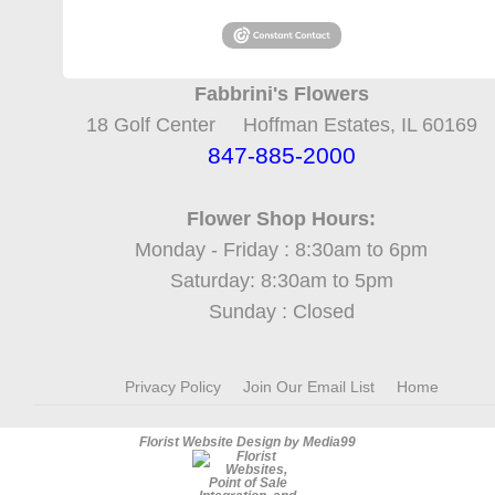
Fabbrini's Flowers
18 Golf Center Hoffman Estates, IL 60169
847-885-2000
Flower Shop Hours:
Monday - Friday : 8:30am to 6pm
Saturday: 8:30am to 5pm
Sunday : Closed
Privacy Policy
Join Our Email List
Home
Florist Website Design by Media99