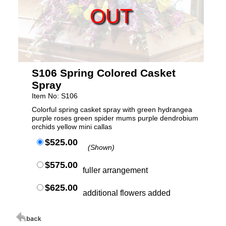
OUT
S106 Spring Colored Casket
Spray
Item No: S106
Colorful spring casket spray with green hydrangea
purple roses green spider mums purple dendrobium
orchids yellow mini callas
$525.00
(Shown)
$575.00
fuller arrangement
$625.00
additional flowers added