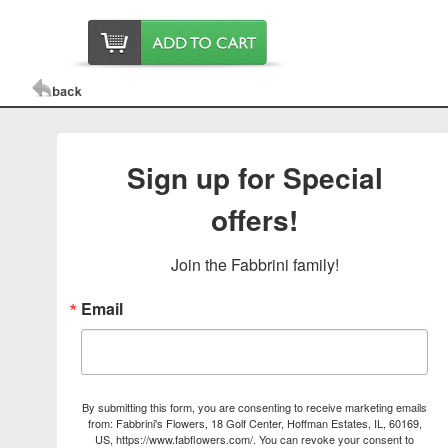
Sign up for Special
offers!
Join the Fabbrini family!
Email
By submitting this form, you are consenting to receive marketing emails
from: Fabbrini's Flowers, 18 Golf Center, Hoffman Estates, IL, 60169,
US, https://www.fabflowers.com/. You can revoke your consent to