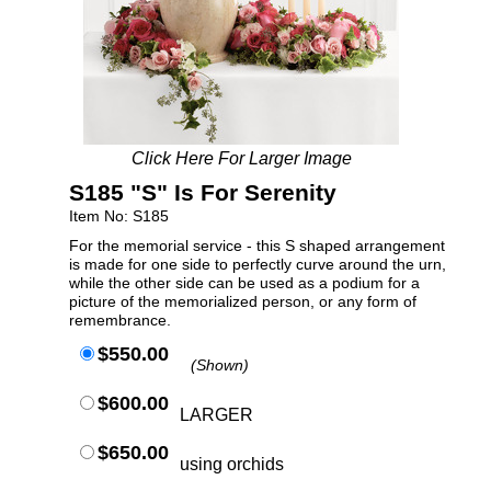
Click Here For Larger Image
S185 "S" Is For Serenity
Item No: S185
For the memorial service - this S shaped arrangement
is made for one side to perfectly curve around the urn,
while the other side can be used as a podium for a
picture of the memorialized person, or any form of
remembrance.
$550.00
(Shown)
$600.00
LARGER
$650.00
using orchids