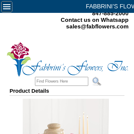
FABBRINI'S FL
847-885-2000
Contact us on Whatsapp
sales@fabflowers.com
Product Details