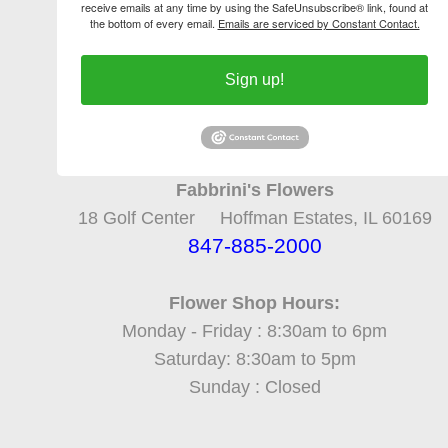
receive emails at any time by using the SafeUnsubscribe® link, found at
the bottom of every email.
Emails are serviced by Constant Contact.
Sign up!
Fabbrini's Flowers
18 Golf Center Hoffman Estates, IL 60169
847-885-2000
Flower Shop Hours:
Monday - Friday : 8:30am to 6pm
Saturday: 8:30am to 5pm
Sunday : Closed