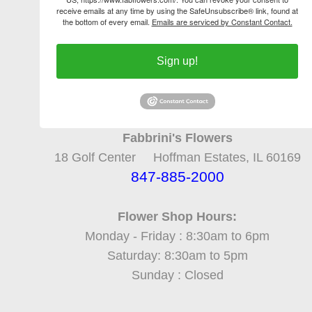
receive emails at any time by using the SafeUnsubscribe® link, found at
the bottom of every email.
Emails are serviced by Constant Contact.
Sign up!
Fabbrini's Flowers
18 Golf Center Hoffman Estates, IL 60169
847-885-2000
Flower Shop Hours:
Monday - Friday : 8:30am to 6pm
Saturday: 8:30am to 5pm
Sunday : Closed