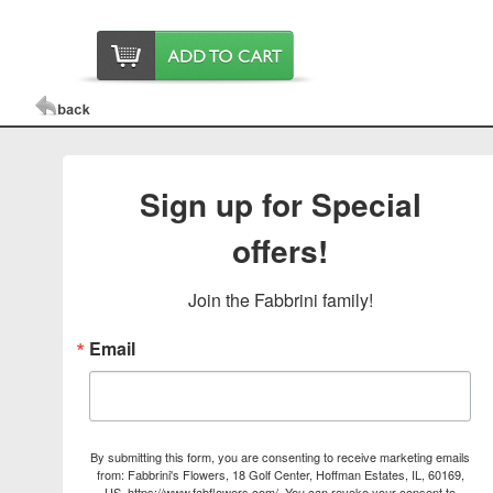
Sign up for Special
offers!
Join the Fabbrini family!
Email
By submitting this form, you are consenting to receive marketing emails
from: Fabbrini's Flowers, 18 Golf Center, Hoffman Estates, IL, 60169,
US, https://www.fabflowers.com/. You can revoke your consent to