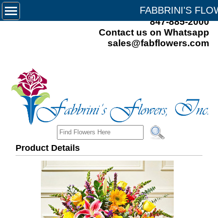
FABBRINI'S FL
847-885-2000
Contact us on Whatsapp
sales@fabflowers.com
Product Details