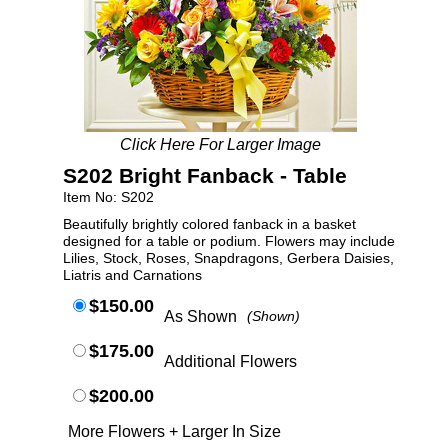
Click Here For Larger Image
S202 Bright Fanback - Table
Item No: S202
Beautifully brightly colored fanback in a basket
designed for a table or podium. Flowers may include
Lilies, Stock, Roses, Snapdragons, Gerbera Daisies,
Liatris and Carnations
$150.00
As Shown
(Shown)
$175.00
Additional Flowers
$200.00
More Flowers + Larger In Size