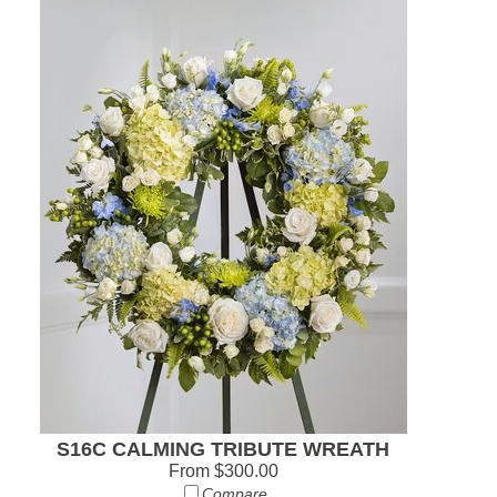
S16C CALMING TRIBUTE WREATH
From $300.00
Compare