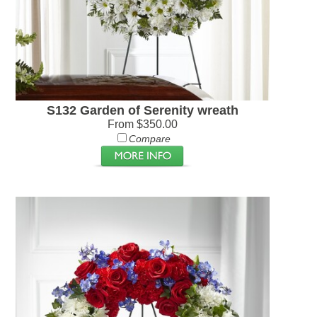
S132 Garden of Serenity wreath
From $350.00
Compare