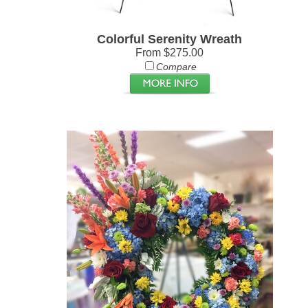
Colorful Serenity Wreath
From $275.00
Compare