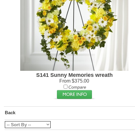
S141 Sunny Memories wreath
From $375.00
Compare
Back