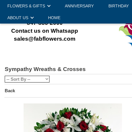
FLOWERS & GIFTS
ANNIVERSARY
BIRTHDAY
ABOUT US
HOME
847-885-2000
Contact us on Whatsapp
sales@fabflowers.com
Sympathy Wreaths & Crosses
Back