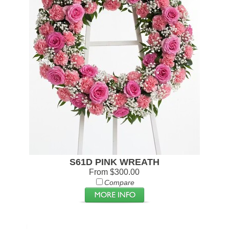
S61D PINK WREATH
From $300.00
Compare