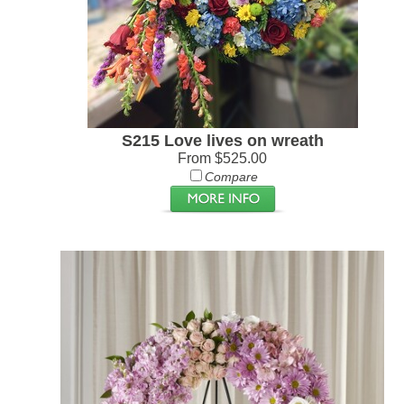
S215 Love lives on wreath
From $525.00
Compare