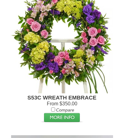
S53C WREATH EMBRACE
From $350.00
Compare