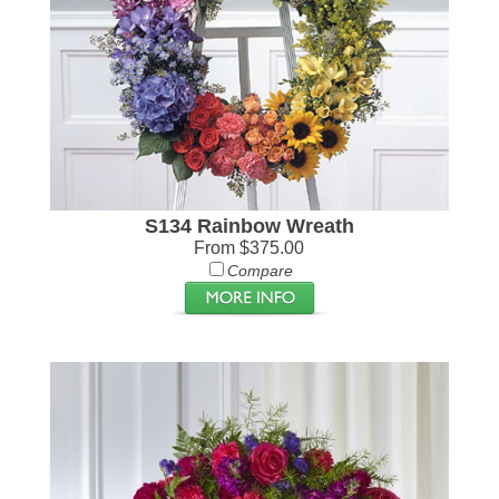
S134 Rainbow Wreath
From $375.00
Compare