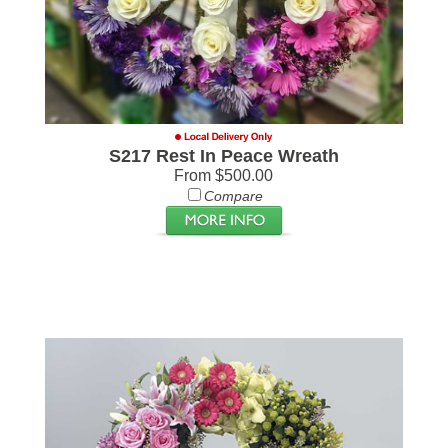
S217 Rest In Peace Wreath
From $500.00
Compare