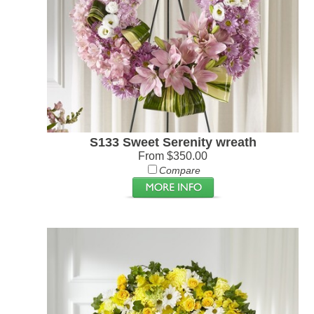
S133 Sweet Serenity wreath
From $350.00
Compare