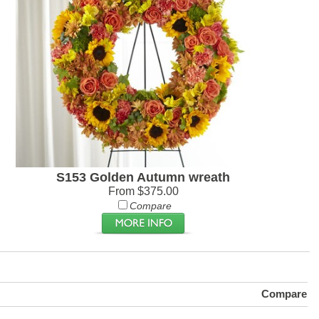
S153 Golden Autumn wreath
From $375.00
Compare
Compare