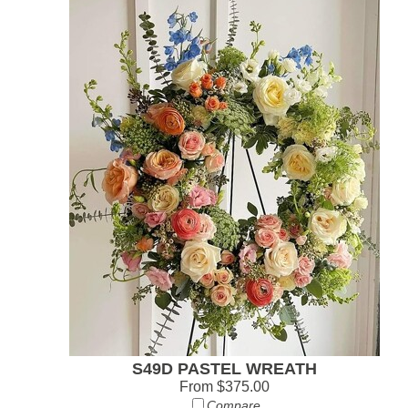
S49D PASTEL WREATH
From $375.00
Compare