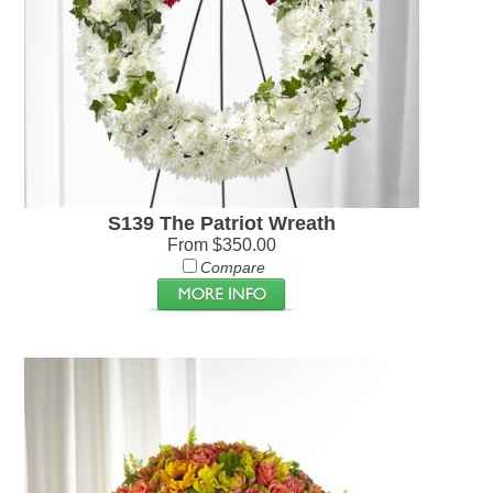
S139 The Patriot Wreath
From $350.00
Compare