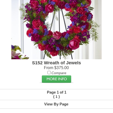
S152 Wreath of Jewels
From $375.00
Compare
Page 1 of 1
(
)
1
View By Page