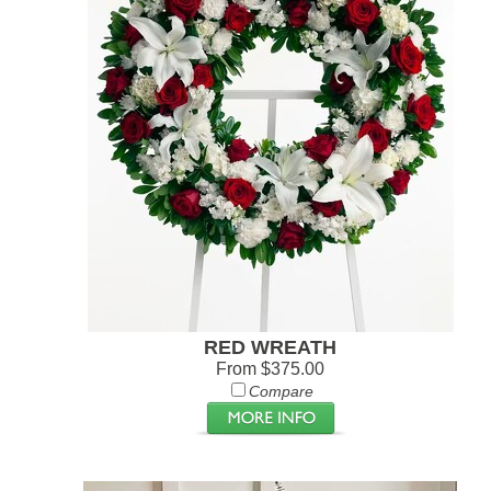
RED WREATH
From $375.00
Compare