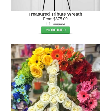
Treasured Tribute Wreath
From $375.00
Compare