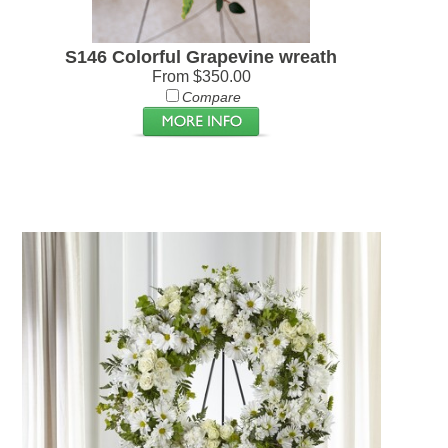
S146 Colorful Grapevine wreath
From $350.00
Compare