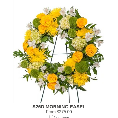
S26D MORNING EASEL
From $275.00
Compare