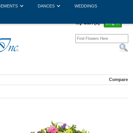
GEMENTS
DANCES
WEDDINGS
My Cart (0)
Log In
Compare