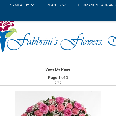
SYMPATHY
PLANTS
PERMANENT ARRAN
View By Page
Page 1 of 1
(
)
1