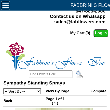
FABBRINI'S FL
847-885-2000
Contact us on Whatsapp
sales@fabflowers.com
My Cart (0)
Log In
Sympathy Standing Sprays
View By Page
Compare
Page 1 of 1
Back
(
)
1