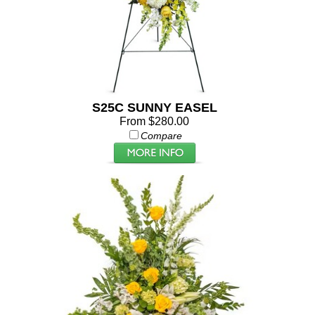
S25C SUNNY EASEL
From $280.00
Compare