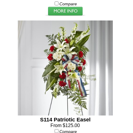
Compare
S114 Patriotic Easel
From $125.00
Compare