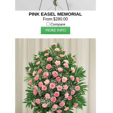
PINK EASEL MEMORIAL
From $280.00
Compare