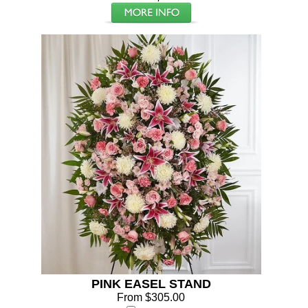
PINK EASEL STAND
From $305.00