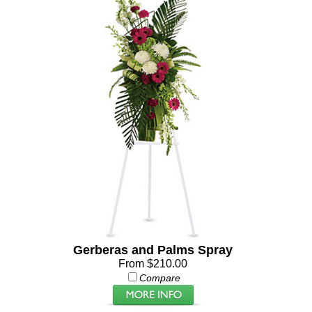
Gerberas and Palms Spray
From $210.00
Compare