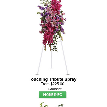
Touching Tribute Spray
From $225.00
Compare