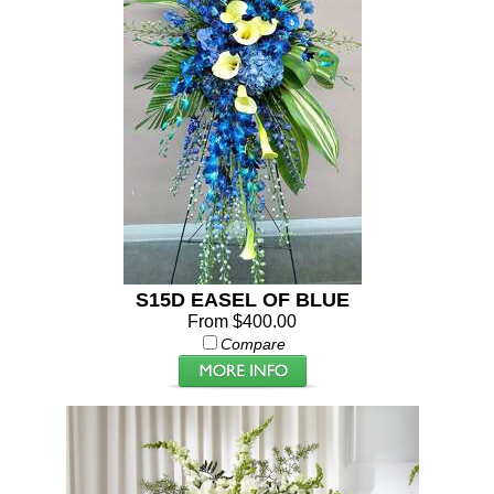
S15D EASEL OF BLUE
From $400.00
Compare