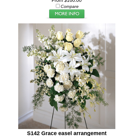
From $160.00
Compare
S142 Grace easel arrangement