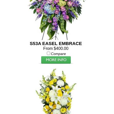
S53A EASEL EMBRACE
From $400.00
Compare