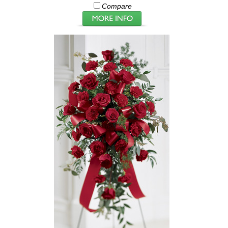
Compare