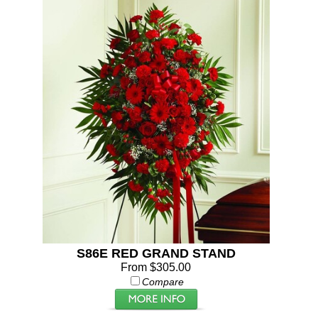
S86E RED GRAND STAND
From $305.00
Compare