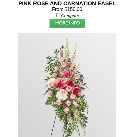
PINK ROSE AND CARNATION EASEL
From $150.00
Compare