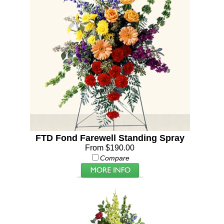
FTD Fond Farewell Standing Spray
From $190.00
Compare