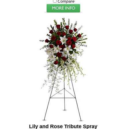
Compare
Lily and Rose Tribute Spray