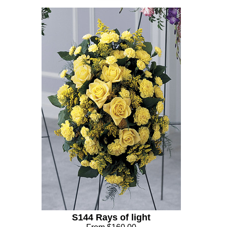
S144 Rays of light