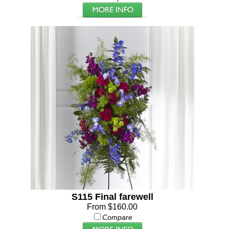
S115 Final farewell
From $160.00
Compare