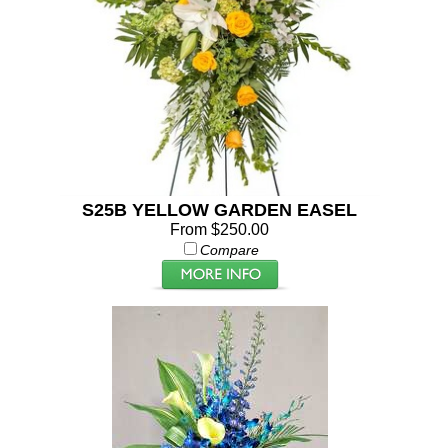
S25B YELLOW GARDEN EASEL
From $250.00
Compare