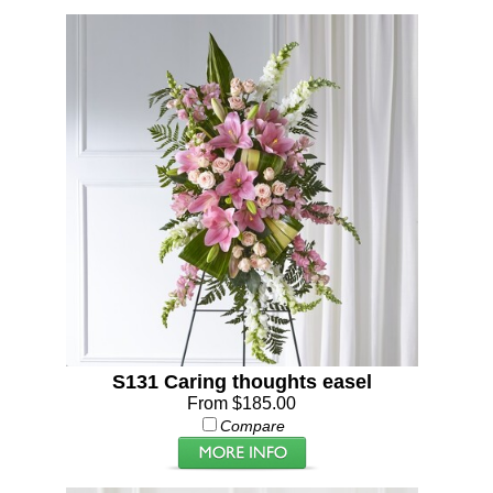
S131 Caring thoughts easel
From $185.00
Compare