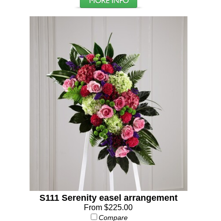
S111 Serenity easel arrangement
From $225.00
Compare