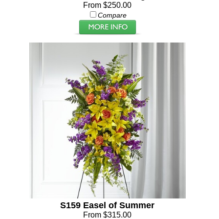
From $250.00
Compare
S159 Easel of Summer
From $315.00