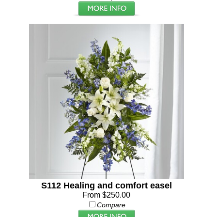
S112 Healing and comfort easel
From $250.00
Compare