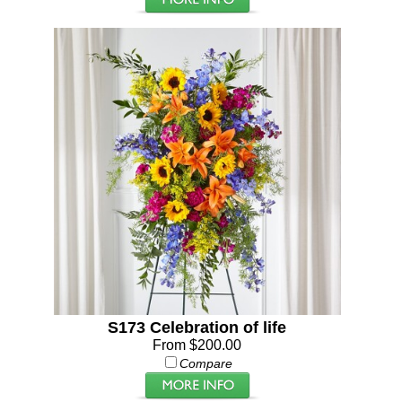
S173 Celebration of life
From $200.00
Compare