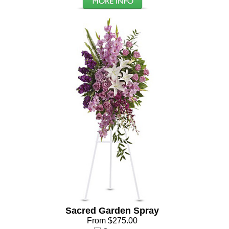
Sacred Garden Spray
From $275.00